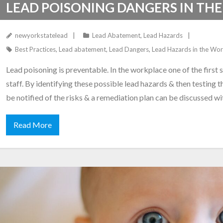
LEAD POISONING DANGERS IN TH
newyorkstatelead
Lead Abatement
,
Lead Hazards
Best Practices
,
Lead abatement
,
Lead Dangers
,
Lead Hazards in the Wo
Lead poisoning is preventable. In the workplace one of the first s
staff. By identifying these possible lead hazards & then testing 
be notified of the risks & a remediation plan can be discussed w
Read More