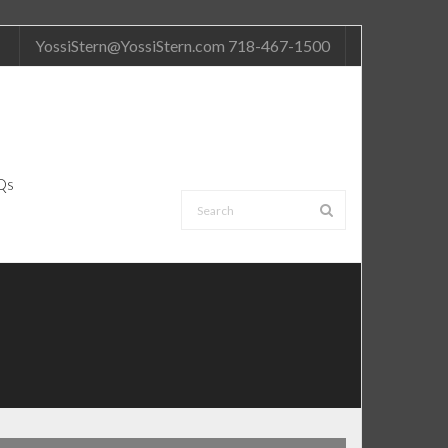
YossiStern@YossiStern.com 718-467-1500
Qs