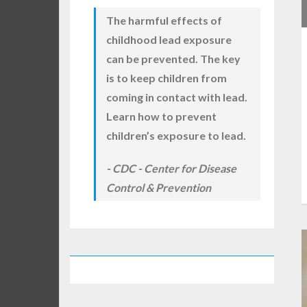
The harmful effects of
childhood lead exposure
can be prevented. The key
is to keep children from
coming in contact with lead.
Learn how to prevent
children’s exposure to lead.
CDC - Center for Disease
Control & Prevention