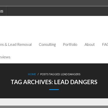
ions & Lead Removal
Consulting
Portfolio
About
FA
eviews
HOME
/
POSTS TAGGED:
LEAD DANGERS
TAG ARCHIVES:
LEAD DANGERS