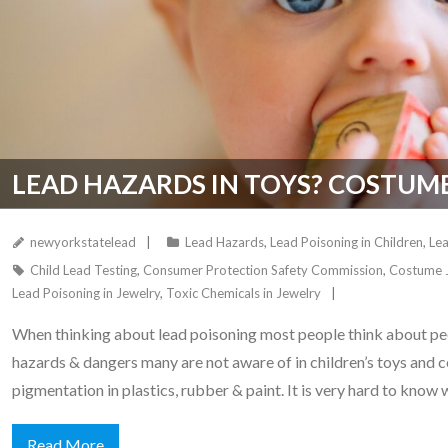
LEAD HAZARDS IN TOYS? COSTUM
newyorkstatelead
Lead Hazards
,
Lead Poisoning in Children
,
Lea
Child Lead Testing
,
Consumer Protection Safety Commission
,
Costume 
Lead Poisoning in Jewelry
,
Toxic Chemicals in Jewelry
When thinking about lead poisoning most people think about peel
hazards & dangers many are not aware of in children’s toys and c
pigmentation in plastics, rubber & paint. It is very hard to know
Read More