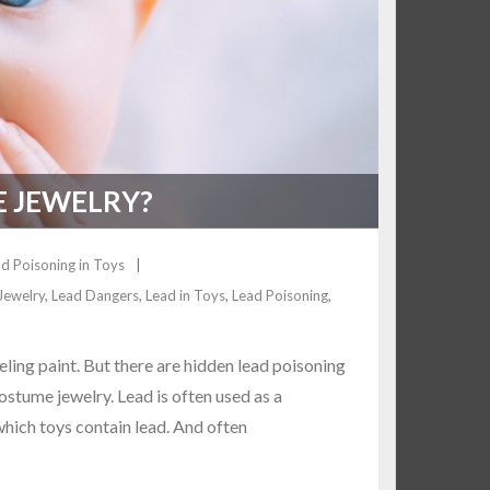
E JEWELRY?
d Poisoning in Toys
Jewelry
,
Lead Dangers
,
Lead in Toys
,
Lead Poisoning
,
ing paint. But there are hidden lead poisoning
ostume jewelry. Lead is often used as a
 which toys contain lead. And often