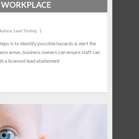
E WORKPLACE
rkplace
,
Lead Testing
teps is to identify possible hazards & alert the
these areas, business owners can ensure staff can
ith a licensed lead abatement