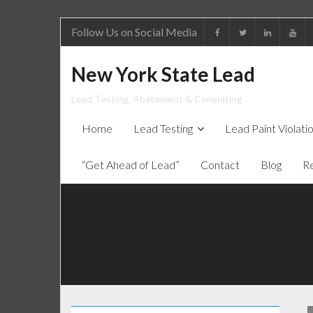
Follow Us on Social Media
New York State Lead
Lead Testing, Abatement & Consulting
Home
Lead Testing
Lead Paint Violat
“Get Ahead of Lead”
Contact
Blog
R