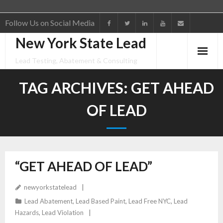
Follow Us on Social Media
New York State Lead
Home
Lead Testing, Abatement & Consulting
Lead Testing
TAG ARCHIVES:
GET AHEAD
Lead Paint Violations & Lead Removal
OF LEAD
Consulting
Portfolio
“GET AHEAD OF LEAD”
About
newyorkstatelead
FAQs
Lead Abatement
,
Lead Based Paint
,
Lead Free NYC
,
Lead
Hazards
,
Lead Violation
“Get Ahead of Lead”