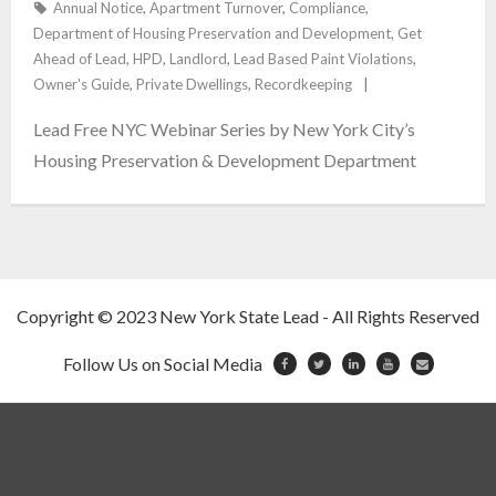
Annual Notice
,
Apartment Turnover
,
Compliance
,
Department of Housing Preservation and Development
,
Get
Contact
Ahead of Lead
,
HPD
,
Landlord
,
Lead Based Paint Violations
,
Owner's Guide
,
Private Dwellings
,
Recordkeeping
Blog
Lead Free NYC Webinar Series by New York City’s
Reviews
Housing Preservation & Development Department
Copyright © 2023 New York State Lead - All Rights Reserved
Follow Us on Social Media