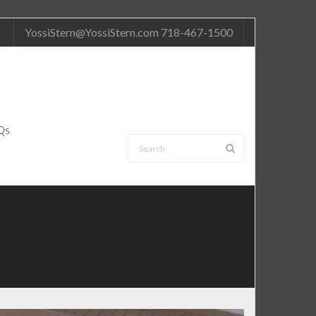
YossiStern@YossiStern.com 718-467-1500
Qs