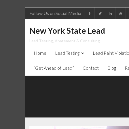
Follow Us on Social Media
New York State Lead
Lead Testing, Abatement & Consulting
Home
Lead Testing
Lead Paint Violat
“Get Ahead of Lead”
Contact
Blog
R