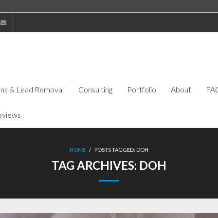
ions & Lead Removal
Consulting
Portfolio
About
FA
eviews
HOME
/
POSTS TAGGED:
DOH
TAG ARCHIVES:
DOH